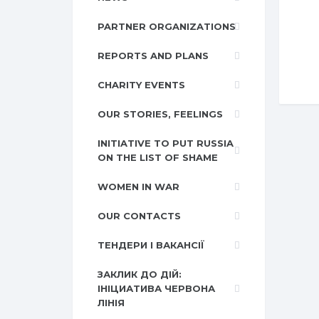
PARTNER ORGANIZATIONS
REPORTS AND PLANS
CHARITY EVENTS
OUR STORIES, FEELINGS
INITIATIVE TO PUT RUSSIA
ON THE LIST OF SHAME
WOMEN IN WAR
OUR CONTACTS
ТЕНДЕРИ І ВАКАНСІЇ
ЗАКЛИК ДО ДІЙ:
ІНІЦИАТИВА ЧЕРВОНА
ЛІНІЯ