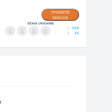
ЗРОБИТИ
ВНЕСОК
SEMA UKRAINE
UKR
EN
9