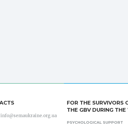
ACTS
FOR THE SURVIVORS 
THE GBV DURING THE
: info@semaukraine.org.ua
PSYCHOLOGICAL SUPPORT