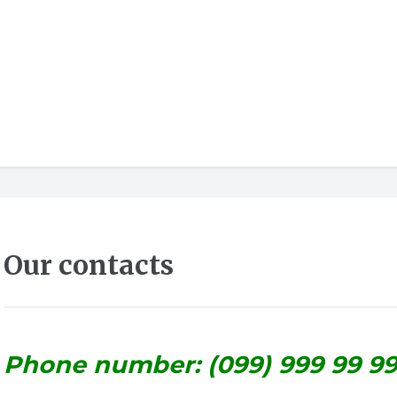
Our contacts
Phone number: (099) 999 99 9