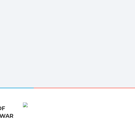
OF
 WAR