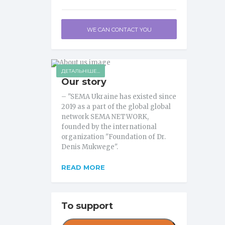
WE CAN CONTACT YOU
ДЕТАЛЬНІШЕ...
Our story
– "SEMA Ukraine has existed since
2019 as a part of the global global
network SEMA NETWORK,
founded by the international
organization "Foundation of Dr.
Denis Mukwege".
READ MORE
To support