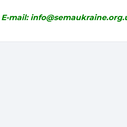
E-mail: info@semaukraine.org.