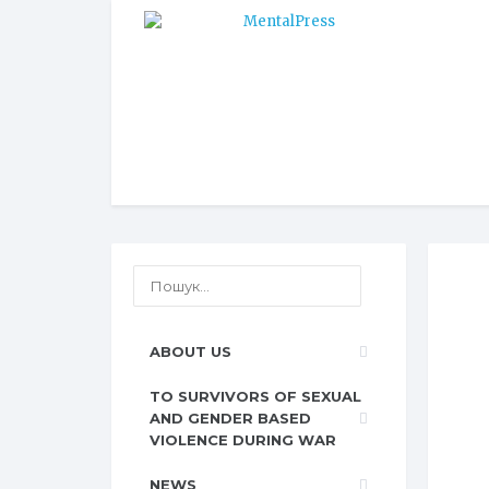
ABOUT US
TO SURVIVORS OF SEXUAL
AND GENDER BASED
VIOLENCE DURING WAR
NEWS