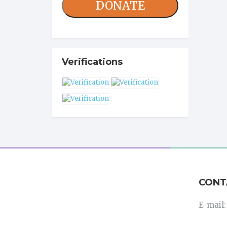
DONATE
Verifications
CONT
E-mail