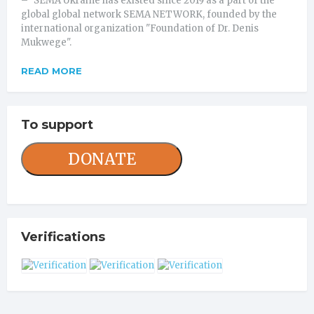
– "SEMA Ukraine has existed since 2019 as a part of the
global global network SEMA NETWORK, founded by the
international organization "Foundation of Dr. Denis
Mukwege".
READ MORE
To support
DONATE
Verifications