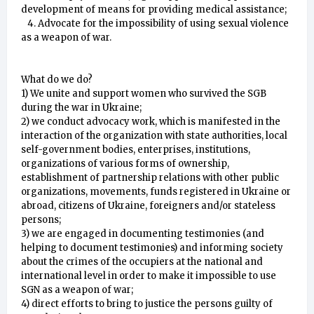
development of means for providing medical assistance;
4. Advocate for the impossibility of using sexual violence
as a weapon of war.
What do we do?
1) We unite and support women who survived the SGB
during the war in Ukraine;
2) we conduct advocacy work, which is manifested in the
interaction of the organization with state authorities, local
self-government bodies, enterprises, institutions,
organizations of various forms of ownership,
establishment of partnership relations with other public
organizations, movements, funds registered in Ukraine or
abroad, citizens of Ukraine, foreigners and/or stateless
persons;
3) we are engaged in documenting testimonies (and
helping to document testimonies) and informing society
about the crimes of the occupiers at the national and
international level in order to make it impossible to use
SGN as a weapon of war;
4) direct efforts to bring to justice the persons guilty of