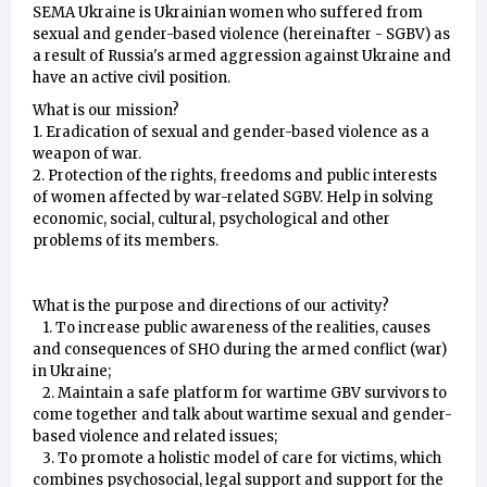
SEMA Ukraine is Ukrainian women who suffered from
sexual and gender-based violence (hereinafter - SGBV) as
a result of Russia's armed aggression against Ukraine and
have an active civil position.
What is our mission?
1. Eradication of sexual and gender-based violence as a
weapon of war.
2. Protection of the rights, freedoms and public interests
of women affected by war-related SGBV. Help in solving
economic, social, cultural, psychological and other
problems of its members.
What is the purpose and directions of our activity?
1. To increase public awareness of the realities, causes
and consequences of SHO during the armed conflict (war)
in Ukraine;
2. Maintain a safe platform for wartime GBV survivors to
come together and talk about wartime sexual and gender-
based violence and related issues;
3. To promote a holistic model of care for victims, which
combines psychosocial, legal support and support for the