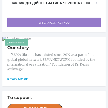
ЗАКЛИК ДО ДІЙ: ІНІЦИАТИВА ЧЕРВОНА ЛІНІЯ
WE CAN CONTACT YOU
ДЕТАЛЬНІШЕ...
Our story
– "SEMA Ukraine has existed since 2019 as a part of the
global global network SEMA NETWORK, founded by the
international organization "Foundation of Dr. Denis
Mukwege".
READ MORE
To support