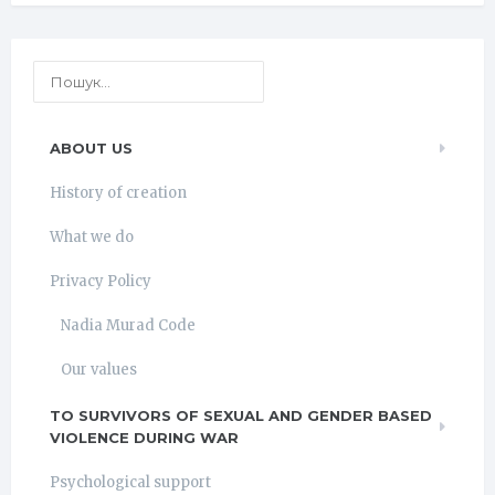
ABOUT US
History of creation
What we do
Privacy Policy
Nadia Murad Code
Our values
TO SURVIVORS OF SEXUAL AND GENDER BASED
VIOLENCE DURING WAR
Psychological support