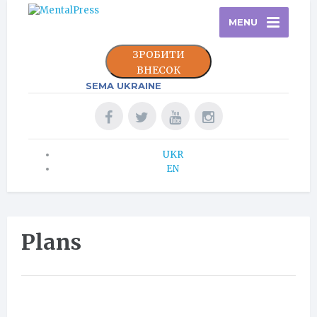
MENU
ЗРОБИТИ
ВНЕСОК
SEMA UKRAINE
UKR
EN
Plans