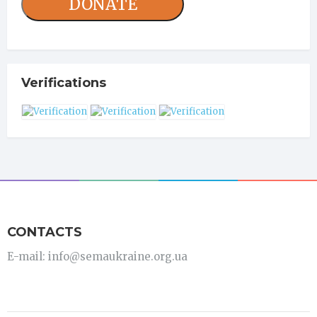
DONATE
Verifications
CONTACTS
E-mail: info@semaukraine.org.ua