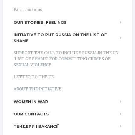
Fairs, auctions
OUR STORIES, FEELINGS
INITIATIVE TO PUT RUSSIA ON THE LIST OF
SHAME
SUPPORT THE CALL TO INCLUDE RUSSIA IN THE UN
‘LIST OF SHAME’ FOR COMMITTING CRIMES OF
SEXUAL VIOLENCE
LETTER TO THE UN
ABOUT THE INITIATIVE
WOMEN IN WAR
OUR CONTACTS
ТЕНДЕРИ І ВАКАНСІЇ