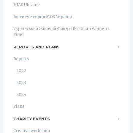
HIAS Ukraine
Інститут серця МОЗ України
Український Жіночий Фонд / Ukrainian Women's
Fund
REPORTS AND PLANS
Reports
2022
2023
2024
Plans
CHARITY EVENTS
Creative workshop