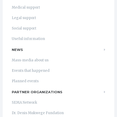
Medical support
Legal support
Social support
Useful information
NEWS
Mass-media about us
Events that happened
Planned events
PARTNER ORGANIZATIONS
SEMA Network
Dr. Denis Mukwege Fundation