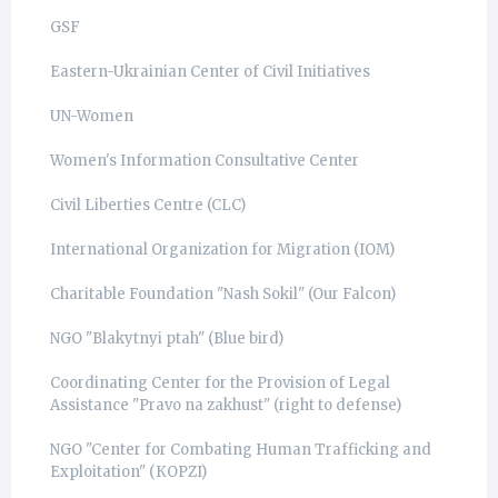
GSF
Eastern-Ukrainian Center of Civil Initiatives
UN-Women
Women's Information Consultative Center
Civil Liberties Centre (CLC)
International Organization for Migration (IOM)
Charitable Foundation "Nash Sokil" (Our Falcon)
NGO "Blakytnyi ptah" (Blue bird)
Coordinating Center for the Provision of Legal
Assistance "Pravo na zakhust" (right to defense)
NGO "Center for Combating Human Trafficking and
Exploitation" (КОРZI)