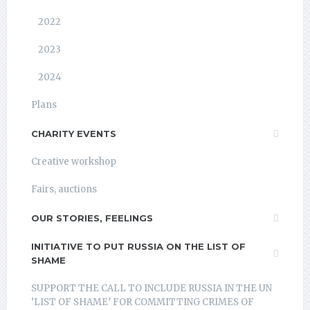
2022
2023
2024
Plans
CHARITY EVENTS
Creative workshop
Fairs, auctions
OUR STORIES, FEELINGS
INITIATIVE TO PUT RUSSIA ON THE LIST OF
SHAME
SUPPORT THE CALL TO INCLUDE RUSSIA IN THE UN
‘LIST OF SHAME’ FOR COMMITTING CRIMES OF