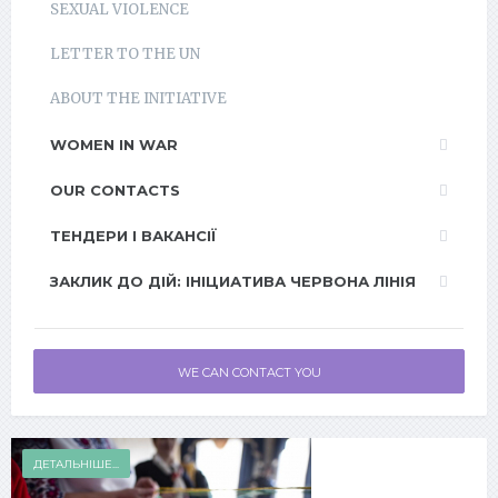
SEXUAL VIOLENCE
LETTER TO THE UN
ABOUT THE INITIATIVE
WOMEN IN WAR
OUR CONTACTS
ТЕНДЕРИ І ВАКАНСІЇ
ЗАКЛИК ДО ДІЙ: ІНІЦИАТИВА ЧЕРВОНА ЛІНІЯ
WE CAN CONTACT YOU
ДЕТАЛЬНІШЕ...