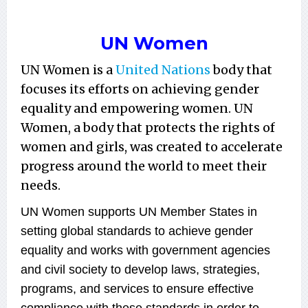
UN Women
UN Women is a
United Nations
body that
focuses its efforts on achieving gender
equality and empowering women. UN
Women, a body that protects the rights of
women and girls, was created to accelerate
progress around the world to meet their
needs.
UN Women supports UN Member States in
setting global standards to achieve gender
equality and works with government agencies
and civil society to develop laws, strategies,
programs, and services to ensure effective
compliance with these standards in order to