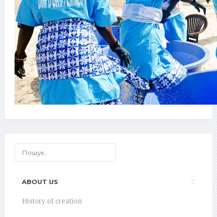
ABOUT US
History of creation