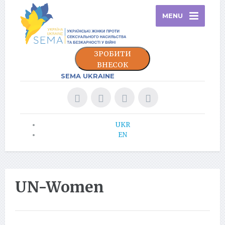
MENU
ЗРОБИТИ
ВНЕСОК
SEMA UKRAINE
UKR
EN
UN-Women