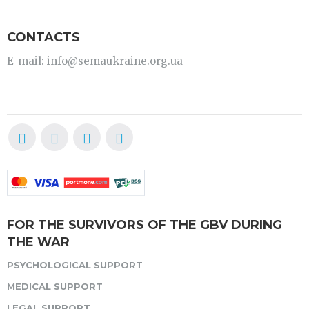
CONTACTS
E-mail: info@semaukraine.org.ua
FOR THE SURVIVORS OF THE GBV DURING
THE WAR
PSYCHOLOGICAL SUPPORT
MEDICAL SUPPORT
LEGAL SUPPORT