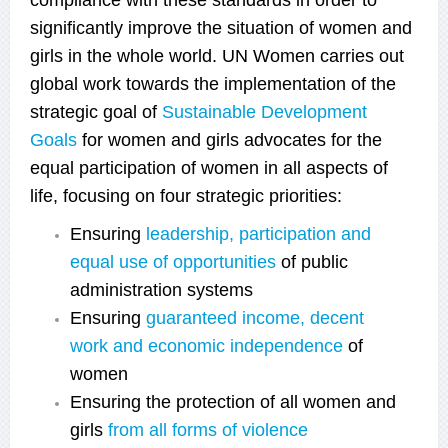
significantly improve the situation of women and
girls in the whole world. UN Women carries out
global work towards the implementation of the
strategic goal of
Sustainable Development
Goals
for women and girls
advocates for the
equal participation of women in all aspects of
life, focusing on four strategic priorities:
Ensuring
leadership, participation and
equal use of opportunities
of public
administration systems
Ensuring
guaranteed income, decent
work and еconomic independence
of
women
Ensuring the protection of all women and
girls
from all forms of violence