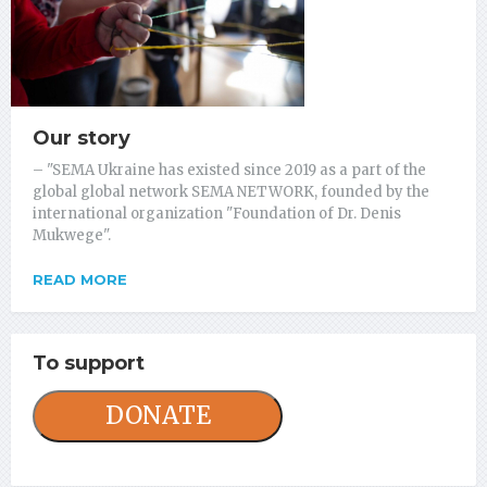
Our story
– "SEMA Ukraine has existed since 2019 as a part of the
global global network SEMA NETWORK, founded by the
international organization "Foundation of Dr. Denis
Mukwege".
READ MORE
To support
DONATE