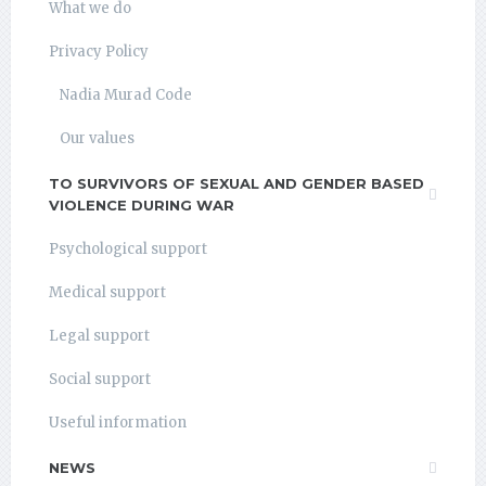
What we do
Privacy Policy
Nadia Murad Code
Our values
TO SURVIVORS OF SEXUAL AND GENDER BASED
VIOLENCE DURING WAR
Psychological support
Medical support
Legal support
Social support
Useful information
NEWS