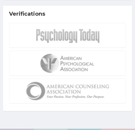
Verifications