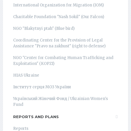
International Organization for Migration (IOM)
Charitable Foundation "Nash Sokil" (Our Falcon)
NGO "Blakytnyi ptah" (Blue bird)
Coordinating Center for the Provision of Legal
Assistance "Pravo na zakhust" (right to defense)
NGO "Center for Combating Human Trafficking and
Exploitation" (КОРZI)
HIAS Ukraine
Інститут серця МОЗ України
Український Жіночий Фонд / Ukrainian Women's
Fund
REPORTS AND PLANS
Reports