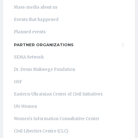
Mass-media about us
Events that happened
Planned events
PARTNER ORGANIZATIONS
SEMA Network
Dr. Denis Mukwege Fundation
GSF
Eastern-Ukrainian Center of Civil Initiatives
UN-Women
Women's Information Consultative Center
Civil Liberties Centre (CLC)