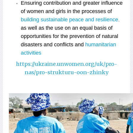
Ensuring contribution and greater influence
of women and girls in the processes of
building sustainable peace and resilience
,
аs well as t
he use on an equal basis of
opportunities for the prevention of natural
disasters and conflicts and
humanitarian
activities
https://ukraine.unwomen.org/uk/pro-
nas/pro-strukturu-oon-zhinky