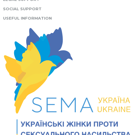
SOCIAL SUPPORT
USEFUL INFORMATION