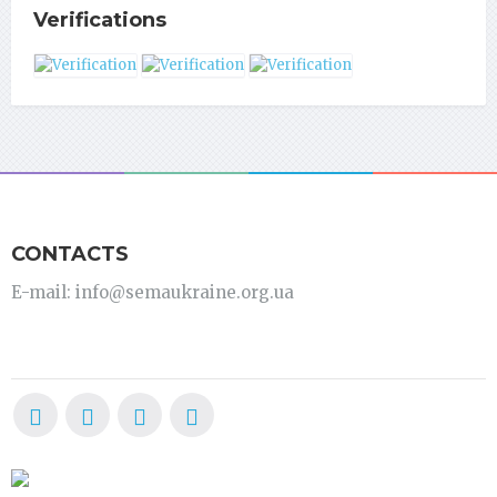
Verifications
CONTACTS
E-mail: info@semaukraine.org.ua