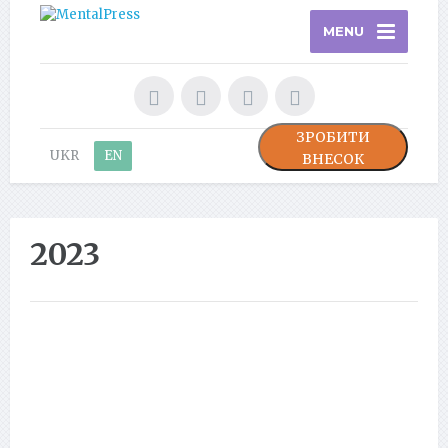
MENU
ЗРОБИТИ
UKR
EN
ВНЕСОК
2023