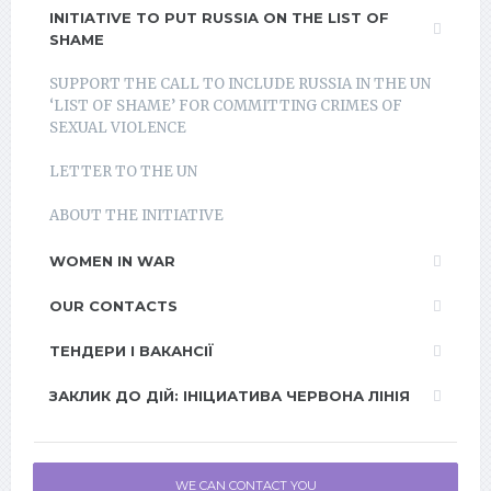
INITIATIVE TO PUT RUSSIA ON THE LIST OF
SHAME
SUPPORT THE CALL TO INCLUDE RUSSIA IN THE UN
‘LIST OF SHAME’ FOR COMMITTING CRIMES OF
SEXUAL VIOLENCE
LETTER TO THE UN
ABOUT THE INITIATIVE
WOMEN IN WAR
OUR CONTACTS
ТЕНДЕРИ І ВАКАНСІЇ
ЗАКЛИК ДО ДІЙ: ІНІЦИАТИВА ЧЕРВОНА ЛІНІЯ
WE CAN CONTACT YOU