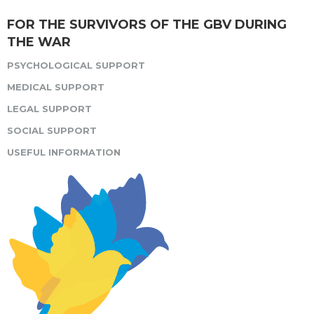
FOR THE SURVIVORS OF THE GBV DURING
THE WAR
PSYCHOLOGICAL SUPPORT
MEDICAL SUPPORT
LEGAL SUPPORT
SOCIAL SUPPORT
USEFUL INFORMATION