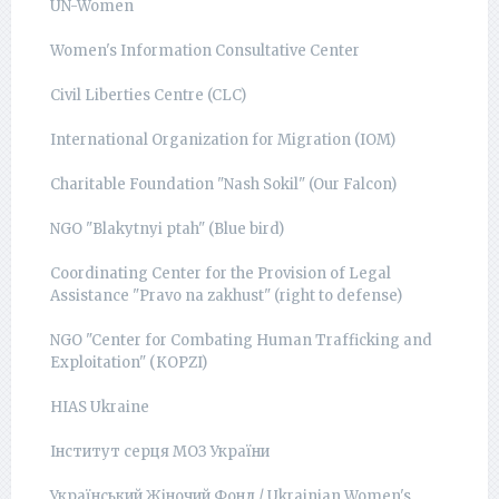
UN-Women
Women's Information Consultative Center
Civil Liberties Centre (CLC)
International Organization for Migration (IOM)
Charitable Foundation "Nash Sokil" (Our Falcon)
NGO "Blakytnyi ptah" (Blue bird)
Coordinating Center for the Provision of Legal
Assistance "Pravo na zakhust" (right to defense)
NGO "Center for Combating Human Trafficking and
Exploitation" (КОРZI)
HIAS Ukraine
Інститут серця МОЗ України
Український Жіночий Фонд / Ukrainian Women's