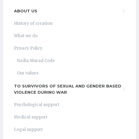
ABOUT US
History of creation
What we do
Privacy Policy
Nadia Murad Code
Our values
TO SURVIVORS OF SEXUAL AND GENDER BASED
VIOLENCE DURING WAR
Psychological support
Medical support
Legal support