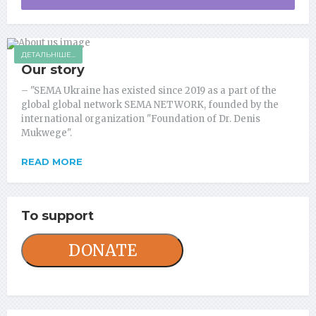
ДЕТАЛЬНІШЕ...
Our story
– "SEMA Ukraine has existed since 2019 as a part of the
global global network SEMA NETWORK, founded by the
international organization "Foundation of Dr. Denis
Mukwege".
READ MORE
To support
DONATE