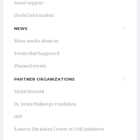
Social support
Useful information
NEWS
Mass-media about us
Events that happened
Planned events
PARTNER ORGANIZATIONS
SEMA Network
Dr. Denis Mukwege Fundation
GSF
Eastern-Ukrainian Center of Civil Initiatives