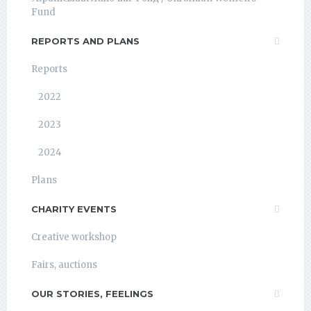
Fund
REPORTS AND PLANS
Reports
2022
2023
2024
Plans
CHARITY EVENTS
Creative workshop
Fairs, auctions
OUR STORIES, FEELINGS