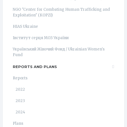
NGO "Center for Combating Human Trafficking and
Exploitation" (КОРZI)
HIAS Ukraine
Інститут серця МОЗ України
Український Жіночий Фонд / Ukrainian Women's
Fund
REPORTS AND PLANS
Reports
2022
2023
2024
Plans