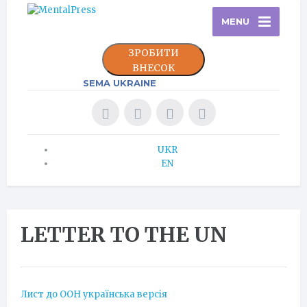
MENU
ЗРОБИТИ
ВНЕСОК
SEMA UKRAINE
UKR
EN
LETTER TO THE UN
Лист до ООН українська версія