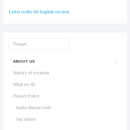
Letter to the UN English version
ABOUT US
History of creation
What we do
Privacy Policy
Nadia Murad Code
Our values