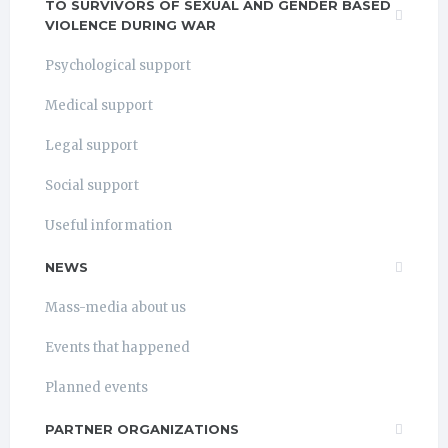
TO SURVIVORS OF SEXUAL AND GENDER BASED
VIOLENCE DURING WAR
Psychological support
Medical support
Legal support
Social support
Useful information
NEWS
Mass-media about us
Events that happened
Planned events
PARTNER ORGANIZATIONS