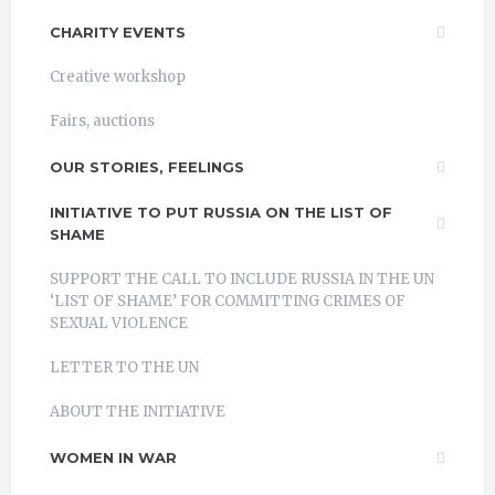
CHARITY EVENTS
Creative workshop
Fairs, auctions
OUR STORIES, FEELINGS
INITIATIVE TO PUT RUSSIA ON THE LIST OF
SHAME
SUPPORT THE CALL TO INCLUDE RUSSIA IN THE UN
‘LIST OF SHAME’ FOR COMMITTING CRIMES OF
SEXUAL VIOLENCE
LETTER TO THE UN
ABOUT THE INITIATIVE
WOMEN IN WAR