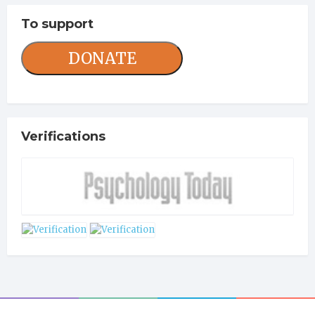
To support
DONATE
Verifications