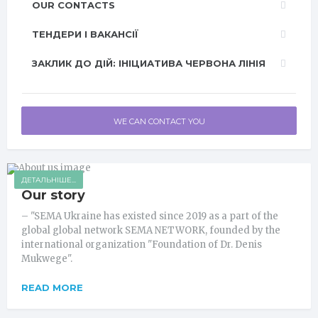
OUR CONTACTS
ТЕНДЕРИ І ВАКАНСІЇ
ЗАКЛИК ДО ДІЙ: ІНІЦИАТИВА ЧЕРВОНА ЛІНІЯ
WE CAN CONTACT YOU
ДЕТАЛЬНІШЕ...
Our story
– "SEMA Ukraine has existed since 2019 as a part of the
global global network SEMA NETWORK, founded by the
international organization "Foundation of Dr. Denis
Mukwege".
READ MORE