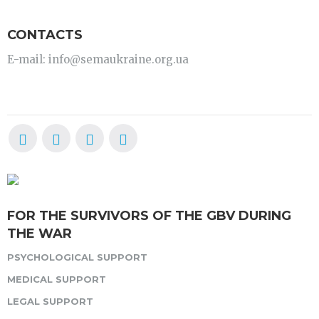
CONTACTS
E-mail: info@semaukraine.org.ua
FOR THE SURVIVORS OF THE GBV DURING
THE WAR
PSYCHOLOGICAL SUPPORT
MEDICAL SUPPORT
LEGAL SUPPORT