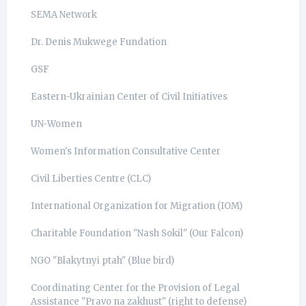
SEMA Network
Dr. Denis Mukwege Fundation
GSF
Eastern-Ukrainian Center of Civil Initiatives
UN-Women
Women's Information Consultative Center
Civil Liberties Centre (CLC)
International Organization for Migration (IOM)
Charitable Foundation "Nash Sokil" (Our Falcon)
NGO "Blakytnyi ptah" (Blue bird)
Coordinating Center for the Provision of Legal
Assistance "Pravo na zakhust" (right to defense)