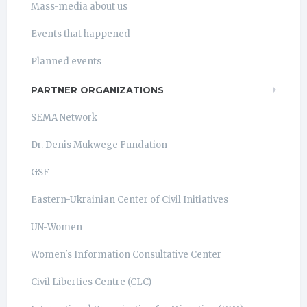
Mass-media about us
Events that happened
Planned events
PARTNER ORGANIZATIONS
SEMA Network
Dr. Denis Mukwege Fundation
GSF
Eastern-Ukrainian Center of Civil Initiatives
UN-Women
Women's Information Consultative Center
Civil Liberties Centre (CLC)