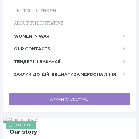
LETTER TO THE UN
ABOUT THE INITIATIVE
WOMEN IN WAR
OUR CONTACTS
ТЕНДЕРИ І ВАКАНСІЇ
ЗАКЛИК ДО ДІЙ: ІНІЦИАТИВА ЧЕРВОНА ЛІНІЯ
WE CAN CONTACT YOU
ДЕТАЛЬНІШЕ...
Our story