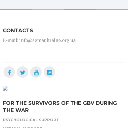
CONTACTS
E-mail: info@semaukraine.org.ua
FOR THE SURVIVORS OF THE GBV DURING
THE WAR
PSYCHOLOGICAL SUPPORT