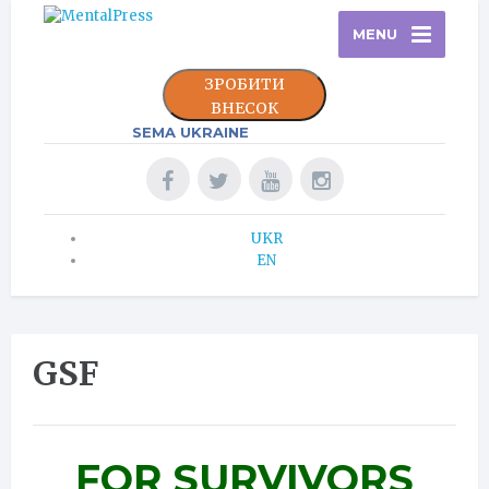
MENU
ЗРОБИТИ
ВНЕСОК
SEMA UKRAINE
UKR
EN
GSF
FOR SURVIVORS