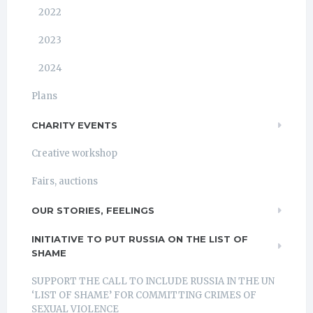
2022
2023
2024
Plans
CHARITY EVENTS
Creative workshop
Fairs, auctions
OUR STORIES, FEELINGS
INITIATIVE TO PUT RUSSIA ON THE LIST OF
SHAME
SUPPORT THE CALL TO INCLUDE RUSSIA IN THE UN
‘LIST OF SHAME’ FOR COMMITTING CRIMES OF
SEXUAL VIOLENCE