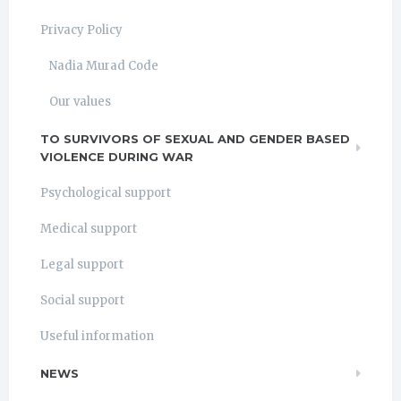
Privacy Policy
Nadia Murad Code
Our values
TO SURVIVORS OF SEXUAL AND GENDER BASED
VIOLENCE DURING WAR
Psychological support
Medical support
Legal support
Social support
Useful information
NEWS