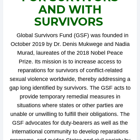
AND WITH
SURVIVORS
Global Survivors Fund (GSF) was founded in
October 2019 by Dr. Denis Mukwege and Nadia
Murad, laureates of the 2018 Nobel Peace
Prize. Its mission is to increase access to
reparations for survivors of conflict-related
sexual violence worldwide, thereby addressing a
gap long identified by survivors. The GSF acts to
provide temporary remedial measures in
situations where states or other parties are
unable or unwilling to fulfill their obligations. The
GSF advocates for duty-bearers as well as the
international community to develop reparations