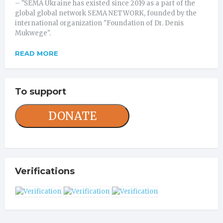
– "SEMA Ukraine has existed since 2019 as a part of the
global global network SEMA NETWORK, founded by the
international organization "Foundation of Dr. Denis
Mukwege".
READ MORE
To support
DONATE
Verifications