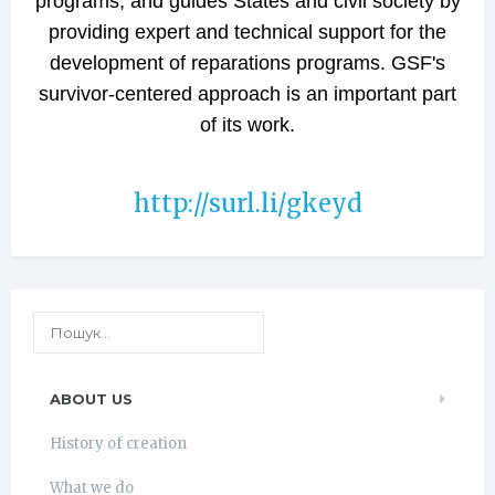
programs, and guides States and civil society by
providing expert and technical support for the
development of reparations programs. GSF's
survivor-centered approach is an important part
of its work.
http://surl.li/gkeyd
ABOUT US
History of creation
What we do