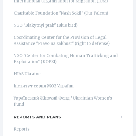
International Organization for Migration (IOM)
Charitable Foundation "Nash Sokil" (Our Falcon)
NGO "Blakytnyi ptah" (Blue bird)
Coordinating Center for the Provision of Legal
Assistance "Pravo na zakhust" (right to defense)
NGO "Center for Combating Human Trafficking and
Exploitation" (КОРZI)
HIAS Ukraine
Інститут серця МОЗ України
Український Жіночий Фонд / Ukrainian Women's
Fund
REPORTS AND PLANS
Reports