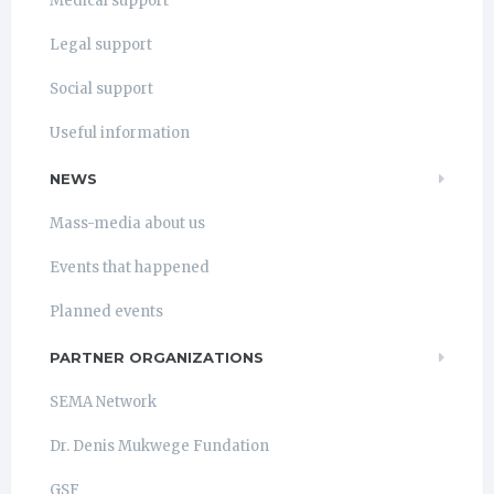
Medical support
Legal support
Social support
Useful information
NEWS
Mass-media about us
Events that happened
Planned events
PARTNER ORGANIZATIONS
SEMA Network
Dr. Denis Mukwege Fundation
GSF