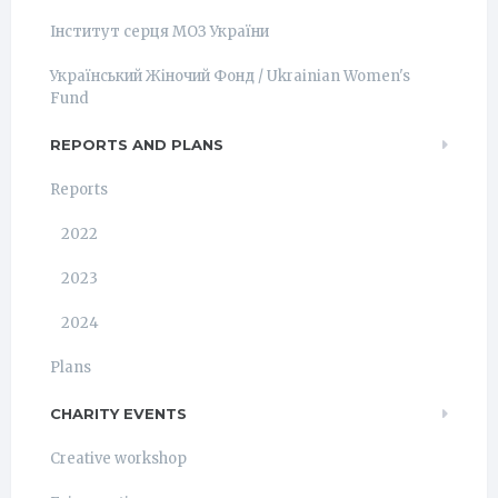
Інститут серця МОЗ України
Український Жіночий Фонд / Ukrainian Women's
Fund
REPORTS AND PLANS
Reports
2022
2023
2024
Plans
CHARITY EVENTS
Creative workshop