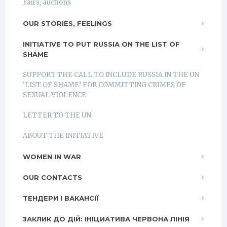
Fairs, auctions
OUR STORIES, FEELINGS
INITIATIVE TO PUT RUSSIA ON THE LIST OF
SHAME
SUPPORT THE CALL TO INCLUDE RUSSIA IN THE UN
‘LIST OF SHAME’ FOR COMMITTING CRIMES OF
SEXUAL VIOLENCE
LETTER TO THE UN
ABOUT THE INITIATIVE
WOMEN IN WAR
OUR CONTACTS
ТЕНДЕРИ І ВАКАНСІЇ
ЗАКЛИК ДО ДІЙ: ІНІЦИАТИВА ЧЕРВОНА ЛІНІЯ