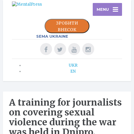
MENU
ЗРОБИТИ
ВНЕСОК
SEMA UKRAINE
UKR
EN
A training for journalists
on covering sexual
violence during the war
was held in Dnipro.