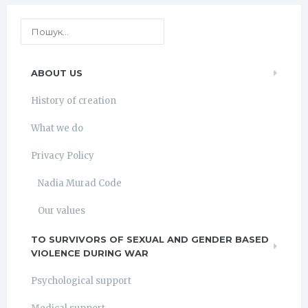
ABOUT US
History of creation
What we do
Privacy Policy
Nadia Murad Code
Our values
TO SURVIVORS OF SEXUAL AND GENDER BASED
VIOLENCE DURING WAR
Psychological support