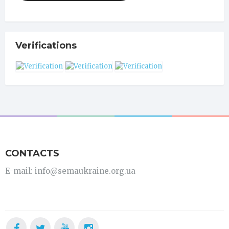
Verifications
CONTACTS
E-mail: info@semaukraine.org.ua