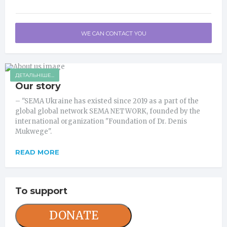
WE CAN CONTACT YOU
ДЕТАЛЬНІШЕ...
Our story
– "SEMA Ukraine has existed since 2019 as a part of the
global global network SEMA NETWORK, founded by the
international organization "Foundation of Dr. Denis
Mukwege".
READ MORE
To support
DONATE