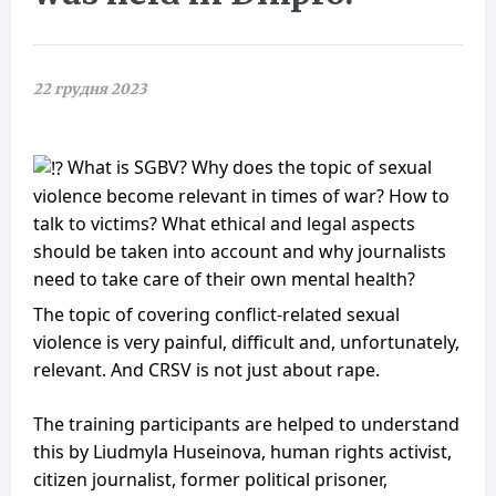
22 грудня 2023
What is SGBV? Why does the topic of sexual
violence become relevant in times of war? How to
talk to victims? What ethical and legal aspects
should be taken into account and why journalists
need to take care of their own mental health?
Тhe topic of covering conflict-related sexual
violence is very painful, difficult and, unfortunately,
relevant. And CRSV is not just about rape.
The training participants are helped to understand
this by Liudmyla Huseinova, human rights activist,
citizen journalist, former political prisoner,