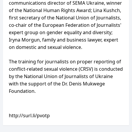
communications director of SEMA Ukraine, winner
of the National Human Rights Award; Lina Kushch,
first secretary of the National Union of Journalists,
co-chair of the European Federation of Journalists'
expert group on gender equality and diversity;
Iryna Morgun, family and business lawyer, expert
on domestic and sexual violence.
The training for journalists on proper reporting of
conflict-related sexual violence (CRSV) is conducted
by the National Union of Journalists of Ukraine
with the support of the Dr. Denis Mukwege
Foundation.
http://surl.li/pvotp