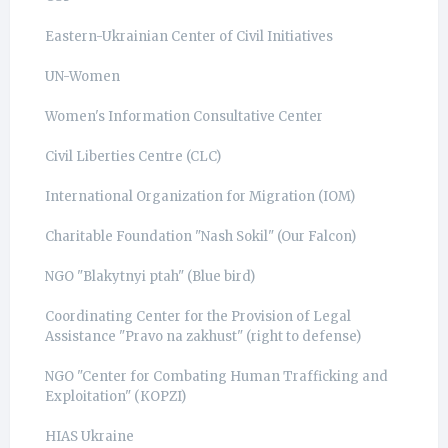
Eastern-Ukrainian Center of Civil Initiatives
UN-Women
Women's Information Consultative Center
Civil Liberties Centre (CLC)
International Organization for Migration (IOM)
Charitable Foundation "Nash Sokil" (Our Falcon)
NGO "Blakytnyi ptah" (Blue bird)
Coordinating Center for the Provision of Legal
Assistance "Pravo na zakhust" (right to defense)
NGO "Center for Combating Human Trafficking and
Exploitation" (КОРZI)
HIAS Ukraine