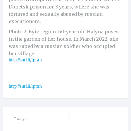
Donetsk prison for 3 years, where she was
tortured and sexually abused by russian
executioners.
Photo 2: Kyiv region: 60-year-old Halyna poses
in the garden of her house. In March 2022, she
was raped by a russian soldier who occupied
her village
http://surl.li/lptan
http://surl.li/lptan