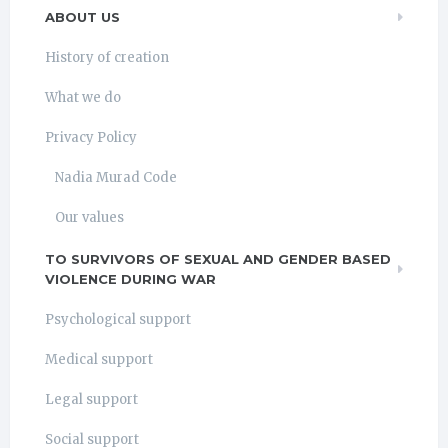
ABOUT US
History of creation
What we do
Privacy Policy
Nadia Murad Code
Our values
TO SURVIVORS OF SEXUAL AND GENDER BASED
VIOLENCE DURING WAR
Psychological support
Medical support
Legal support
Social support