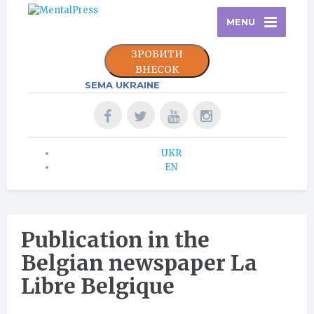
MENU
ЗРОБИТИ
ВНЕСОК
SEMA UKRAINE
UKR
EN
Publication in the
Belgian newspaper La
Libre Belgique