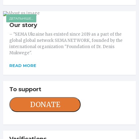
ДЕТАЛЬНІШЕ...
Our story
– "SEMA Ukraine has existed since 2019 as a part of the
global global network SEMA NETWORK, founded by the
international organization "Foundation of Dr. Denis
Mukwege".
READ MORE
To support
DONATE