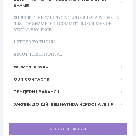
SHAME
SUPPORT THE CALL TO INCLUDE RUSSIA IN THE UN
‘LIST OF SHAME’ FOR COMMITTING CRIMES OF
SEXUAL VIOLENCE
LETTER TO THE UN
ABOUT THE INITIATIVE
WOMEN IN WAR
OUR CONTACTS
ТЕНДЕРИ І ВАКАНСІЇ
ЗАКЛИК ДО ДІЙ: ІНІЦИАТИВА ЧЕРВОНА ЛІНІЯ
WE CAN CONTACT YOU