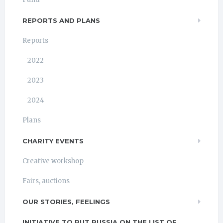
REPORTS AND PLANS
Reports
2022
2023
2024
Plans
CHARITY EVENTS
Creative workshop
Fairs, auctions
OUR STORIES, FEELINGS
INITIATIVE TO PUT RUSSIA ON THE LIST OF