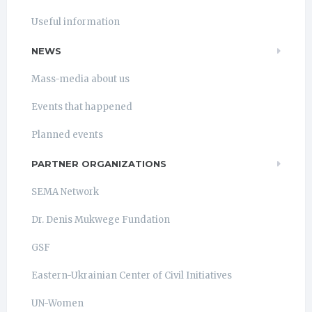
Useful information
NEWS
Mass-media about us
Events that happened
Planned events
PARTNER ORGANIZATIONS
SEMA Network
Dr. Denis Mukwege Fundation
GSF
Eastern-Ukrainian Center of Civil Initiatives
UN-Women