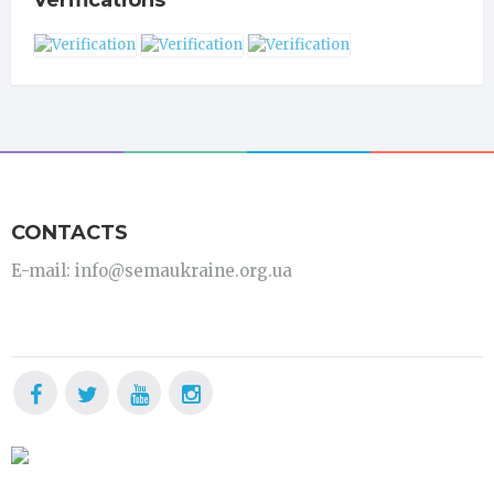
Verifications
CONTACTS
E-mail: info@semaukraine.org.ua