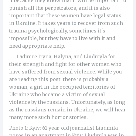
it because they know that it will be important to
punish all the perpetrators, and it is also
important that these women have legal status
in Ukraine. It takes years to recover from such
trauma psychologically, sometimes it's
impossible, but they have to live with it and
need appropriate help.
I admire Iryna, Halyna, and Liudmyla for
their strength and fight for other women who
have suffered from sexual violence. While you
are reading this post, there is probably a
woman, a girl in the occupied territories of
Ukraine who became a victim of sexual
violence by the russians. Unfortunately, as long
as the russians remain in Ukraine, we will hear
many more such horror stories.
Photo 1: Kyiv: 61-year-old journalist Liudmila
poses in an apartment in Kyiv. Liudmila was in