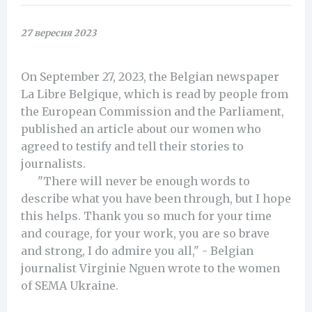
27 вересня 2023
On September 27, 2023, the Belgian newspaper
La Libre Belgique, which is read by people from
the European Commission and the Parliament,
published an article about our women who
agreed to testify and tell their stories to
journalists.
"There will never be enough words to
describe what you have been through, but I hope
this helps. Thank you so much for your time
and courage, for your work, you are so brave
and strong, I do admire you all," - Belgian
journalist Virginie Nguen wrote to the women
of SEMA Ukraine.