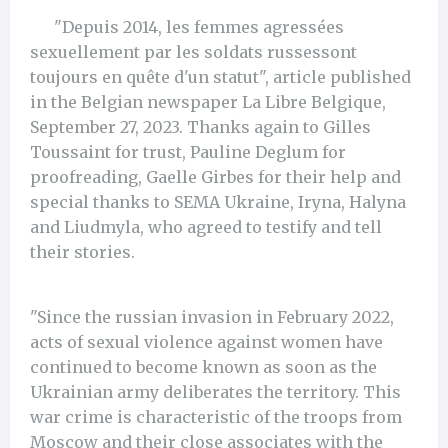
"Depuis 2014, les femmes agressées
sexuellement par les soldats russessont
toujours en quête d'un statut", article published
in the Belgian newspaper La Libre Belgique,
September 27, 2023. Thanks again to Gilles
Toussaint for trust, Pauline Deglum for
proofreading, Gaelle Girbes for their help and
special thanks to SEMA Ukraine, Iryna, Halyna
and Liudmyla, who agreed to testify and tell
their stories.
"Since the russian invasion in February 2022,
acts of sexual violence against women have
continued to become known as soon as the
Ukrainian army deliberates the territory. This
war crime is characteristic of the troops from
Moscow and their close associates with the