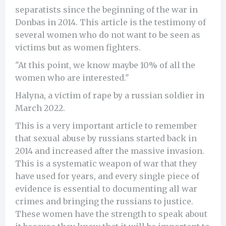
separatists since the beginning of the war in
Donbas in 2014. This article is the testimony of
several women who do not want to be seen as
victims but as women fighters.
"At this point, we know maybe 10% of all the
women who are interested."
Halyna, a victim of rape by a russian soldier in
March 2022.
This is a very important article to remember
that sexual abuse by russians started back in
2014 and increased after the massive invasion.
This is a systematic weapon of war that they
have used for years, and every single piece of
evidence is essential to documenting all war
crimes and bringing the russians to justice.
These women have the strength to speak about