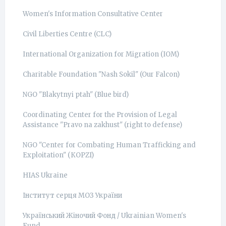
Women's Information Consultative Center
Civil Liberties Centre (CLC)
International Organization for Migration (IOM)
Charitable Foundation "Nash Sokil" (Our Falcon)
NGO "Blakytnyi ptah" (Blue bird)
Coordinating Center for the Provision of Legal
Assistance "Pravo na zakhust" (right to defense)
NGO "Center for Combating Human Trafficking and
Exploitation" (КОРZI)
HIAS Ukraine
Інститут серця МОЗ України
Український Жіночий Фонд / Ukrainian Women's
Fund