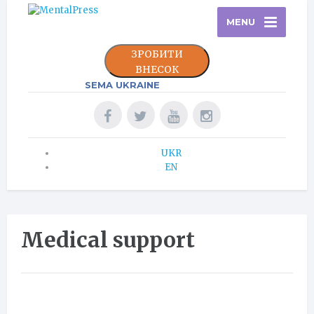
MENU
ЗРОБИТИ
ВНЕСОК
SEMA UKRAINE
UKR
EN
Medical support