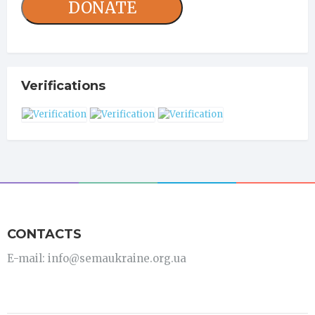
DONATE
Verifications
CONTACTS
E-mail: info@semaukraine.org.ua