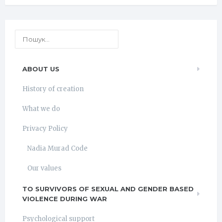
ABOUT US
History of creation
What we do
Privacy Policy
Nadia Murad Code
Our values
TO SURVIVORS OF SEXUAL AND GENDER BASED
VIOLENCE DURING WAR
Psychological support