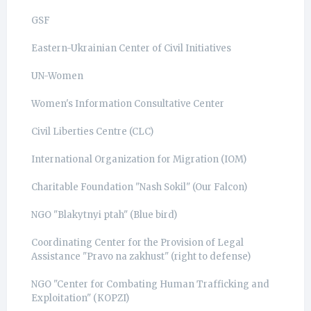
GSF
Eastern-Ukrainian Center of Civil Initiatives
UN-Women
Women's Information Consultative Center
Civil Liberties Centre (CLC)
International Organization for Migration (IOM)
Charitable Foundation "Nash Sokil" (Our Falcon)
NGO "Blakytnyi ptah" (Blue bird)
Coordinating Center for the Provision of Legal
Assistance "Pravo na zakhust" (right to defense)
NGO "Center for Combating Human Trafficking and
Exploitation" (КОРZI)