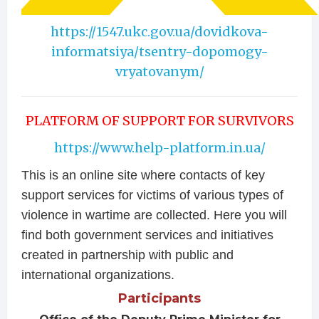
https://1547.ukc.gov.ua/dovidkova-
informatsiya/tsentry-dopomogy-
vryatovanym/
PLATFORM OF SUPPORT FOR SURVIVORS
https://www.help-platform.in.ua/
This is an online site where contacts of key
support services for victims of various types of
violence in wartime are collected. Here you will
find both government services and initiatives
created in partnership with public and
international organizations.
Participants