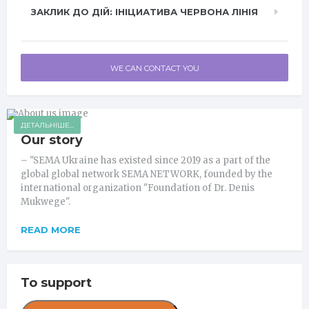
ЗАКЛИК ДО ДІЙ: ІНІЦИАТИВА ЧЕРВОНА ЛІНІЯ
WE CAN CONTACT YOU
ДЕТАЛЬНІШЕ...
Our story
– "SEMA Ukraine has existed since 2019 as a part of the
global global network SEMA NETWORK, founded by the
international organization "Foundation of Dr. Denis
Mukwege".
READ MORE
To support