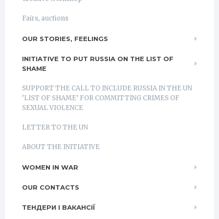
Fairs, auctions
OUR STORIES, FEELINGS
INITIATIVE TO PUT RUSSIA ON THE LIST OF
SHAME
SUPPORT THE CALL TO INCLUDE RUSSIA IN THE UN
‘LIST OF SHAME’ FOR COMMITTING CRIMES OF
SEXUAL VIOLENCE
LETTER TO THE UN
ABOUT THE INITIATIVE
WOMEN IN WAR
OUR CONTACTS
ТЕНДЕРИ І ВАКАНСІЇ