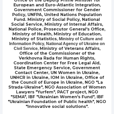
Office of the Deputy Prime Minister for
European and Euro-Atlantic Integration,
Government Commissioner for Gender
Policy, UNFPA, United Nations Population
Fund. Ministry of Social Policy, National
Social Service, Ministry of Internal Affairs,
National Police, Prosecutor General's Office,
Ministry of Health, Ministry of Education,
Ministry of Statistics
, Ministry of Culture and
Information Policy
, National Agency of Ukraine on
Ministry of Veterans Affairs,
Civil Service,
Office of the Commissioner of the
Verkhovna Rada for Human Rights,
Coordination Center for Free Legal Aid,
State Emergency Service, Government
Contact Center, UN Women in Ukraine,
UNHCR in Ukraine, IOM in Ukraine, Office of
the Council of Europe in Ukraine, NGO "La
Strada-Ukraine", NGO Association of Women
Lawyers "Yurfem", PACT project, NGO
"SEMA", IBF "Ukrainian Women's Fund", IBF
"Ukrainian Foundation of Public health", NGO
"Innovative social solutions".