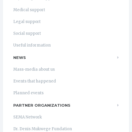
Medical support
Legal support
Social support
Useful information
NEWS
Mass-media about us
Events that happened
Planned events
PARTNER ORGANIZATIONS
SEMA Network
Dr. Denis Mukwege Fundation