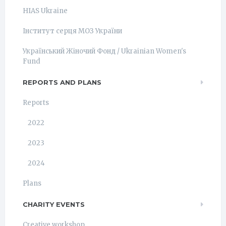
HIAS Ukraine
Інститут серця МОЗ України
Український Жіночий Фонд / Ukrainian Women's
Fund
REPORTS AND PLANS
Reports
2022
2023
2024
Plans
CHARITY EVENTS
Creative workshop