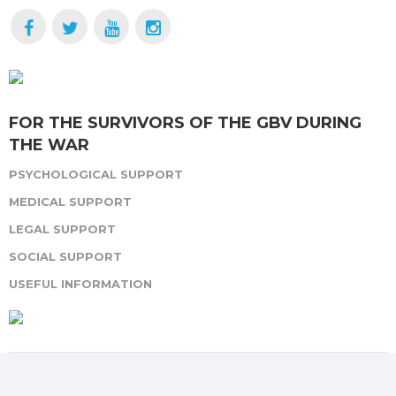
FOR THE SURVIVORS OF THE GBV DURING
THE WAR
PSYCHOLOGICAL SUPPORT
MEDICAL SUPPORT
LEGAL SUPPORT
SOCIAL SUPPORT
USEFUL INFORMATION