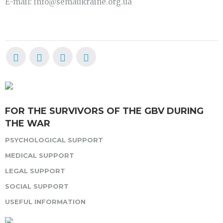
E-mail: info@semaukraine.org.ua
FOR THE SURVIVORS OF THE GBV DURING
THE WAR
PSYCHOLOGICAL SUPPORT
MEDICAL SUPPORT
LEGAL SUPPORT
SOCIAL SUPPORT
USEFUL INFORMATION