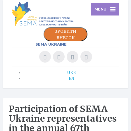
MENU
ЗРОБИТИ
ВНЕСОК
SEMA UKRAINE
UKR
EN
Participation of SEMA
Ukraine representatives
in the annual 67th