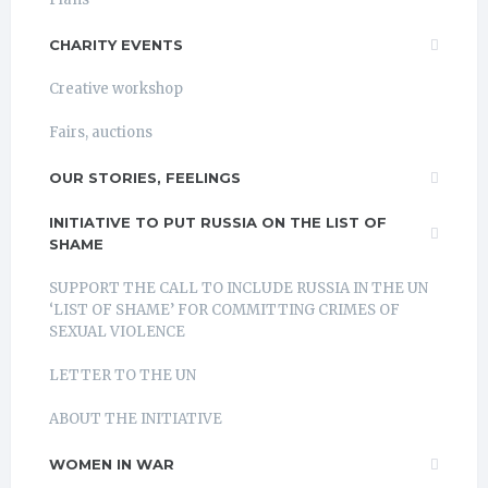
CHARITY EVENTS
Creative workshop
Fairs, auctions
OUR STORIES, FEELINGS
INITIATIVE TO PUT RUSSIA ON THE LIST OF
SHAME
SUPPORT THE CALL TO INCLUDE RUSSIA IN THE UN
‘LIST OF SHAME’ FOR COMMITTING CRIMES OF
SEXUAL VIOLENCE
LETTER TO THE UN
ABOUT THE INITIATIVE
WOMEN IN WAR