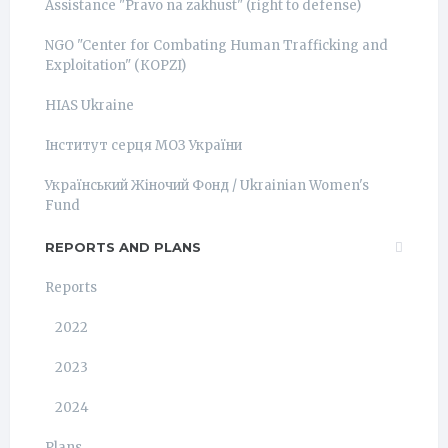
Assistance "Pravo na zakhust" (right to defense)
NGO "Center for Combating Human Trafficking and
Exploitation" (КОРZI)
HIAS Ukraine
Інститут серця МОЗ України
Український Жіночий Фонд / Ukrainian Women's
Fund
REPORTS AND PLANS
Reports
2022
2023
2024
Plans