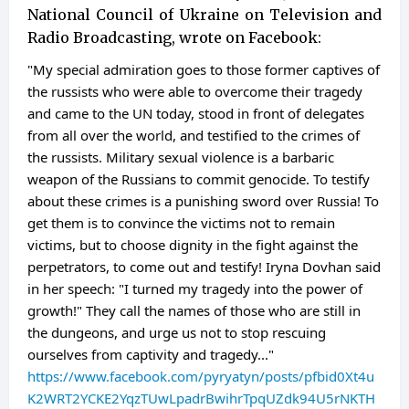
National Council of Ukraine on Television and
Radio Broadcasting, wrote on Facebook:
"My special admiration goes to those former captives of
the russists who were able to overcome their tragedy
and came to the UN today, stood in front of delegates
from all over the world, and testified to the crimes of
the russists. Military sexual violence is a barbaric
weapon of the Russians to commit genocide. To testify
about these crimes is a punishing sword over Russia! To
get them is to convince the victims not to remain
victims, but to choose dignity in the fight against the
perpetrators, to come out and testify! Iryna Dovhan said
in her speech: "I turned my tragedy into the power of
growth!" They call the names of those who are still in
the dungeons, and urge us not to stop rescuing
ourselves from captivity and tragedy..."
https://www.facebook.com/pyryatyn/posts/pfbid0Xt4u
K2WRT2YCKE2YqzTUwLpadrBwihrTpqUZdk94U5rNKTH