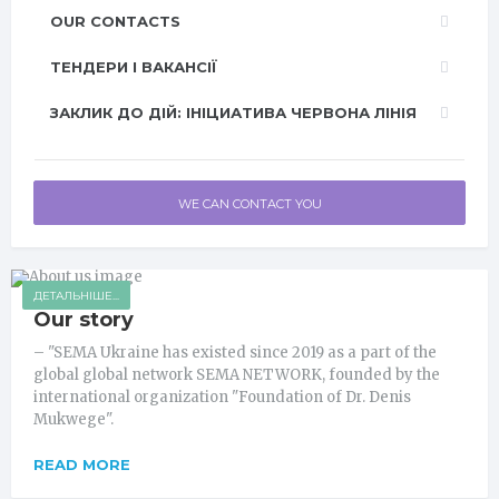
OUR CONTACTS
ТЕНДЕРИ І ВАКАНСІЇ
ЗАКЛИК ДО ДІЙ: ІНІЦИАТИВА ЧЕРВОНА ЛІНІЯ
WE CAN CONTACT YOU
ДЕТАЛЬНІШЕ...
Our story
– "SEMA Ukraine has existed since 2019 as a part of the
global global network SEMA NETWORK, founded by the
international organization "Foundation of Dr. Denis
Mukwege".
READ MORE