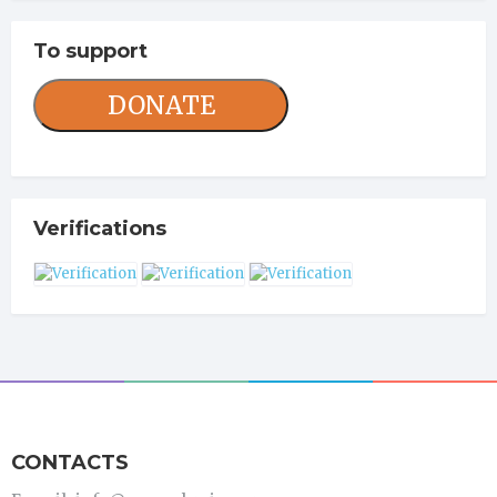
To support
DONATE
Verifications
CONTACTS