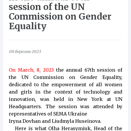
session of the UN
Commission on Gender
Equality
08 березня 2023
On March, 8, 2023
the annual 67th session of
the UN Commission on Gender Equality,
dedicated to the empowerment of all women
and girls in the context of technology and
innovation, was held in New York at UN
Headquarters. The session was attended by
representatives of SEMA Ukraine
Iryna Dovhan and Liudmyla Huseinova.
Here is what Olha Herasymiuk, Head of the