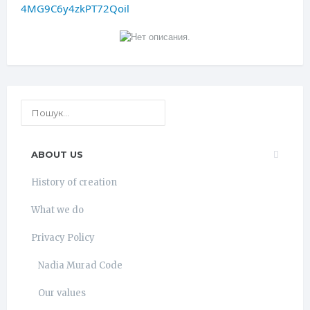
4MG9C6y4zkPT72Qoil
ABOUT US
History of creation
What we do
Privacy Policy
Nadia Murad Code
Our values