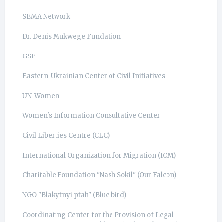
SEMA Network
Dr. Denis Mukwege Fundation
GSF
Eastern-Ukrainian Center of Civil Initiatives
UN-Women
Women's Information Consultative Center
Civil Liberties Centre (CLC)
International Organization for Migration (IOM)
Charitable Foundation "Nash Sokil" (Our Falcon)
NGO "Blakytnyi ptah" (Blue bird)
Coordinating Center for the Provision of Legal