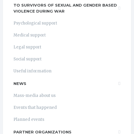
TO SURVIVORS OF SEXUAL AND GENDER BASED
VIOLENCE DURING WAR
Psychological support
Medical support
Legal support
Social support
Useful information
NEWS
Mass-media about us
Events that happened
Planned events
PARTNER ORGANIZATIONS