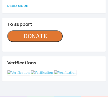
READ MORE
To support
DONATE
Verifications