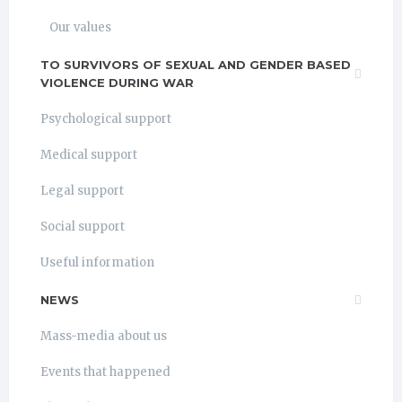
Our values
TO SURVIVORS OF SEXUAL AND GENDER BASED
VIOLENCE DURING WAR
Psychological support
Medical support
Legal support
Social support
Useful information
NEWS
Mass-media about us
Events that happened