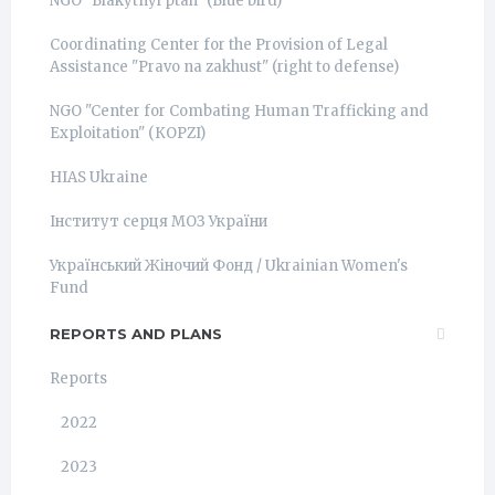
NGO "Blakytnyi ptah" (Blue bird)
Coordinating Center for the Provision of Legal
Assistance "Pravo na zakhust" (right to defense)
NGO "Center for Combating Human Trafficking and
Exploitation" (КОРZI)
HIAS Ukraine
Інститут серця МОЗ України
Український Жіночий Фонд / Ukrainian Women's
Fund
REPORTS AND PLANS
Reports
2022
2023