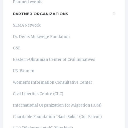
Planned events
PARTNER ORGANIZATIONS
SEMA Network
Dr. Denis Mukwege Fundation
GSF
Eastern-Ukrainian Center of Civil Initiatives
UN-Women
Women's Information Consultative Center
Civil Liberties Centre (CLC)
International Organization for Migration (IOM)
Charitable Foundation "Nash Sokil" (Our Falcon)