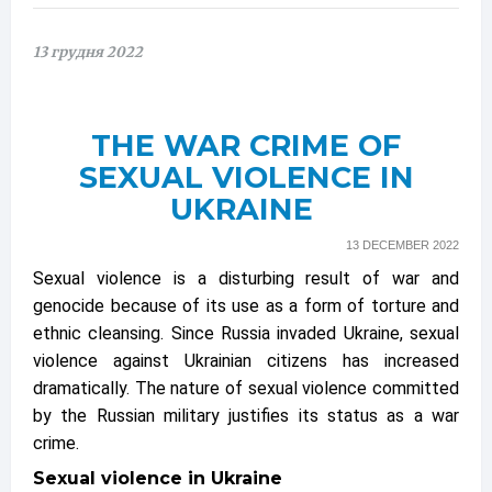
13 грудня 2022
THE WAR CRIME OF
SEXUAL VIOLENCE IN
UKRAINE
13 DECEMBER 2022
Sexual violence is a disturbing result of war and
genocide because of its use as a form of torture and
ethnic cleansing. Since Russia invaded Ukraine, sexual
violence against Ukrainian citizens has increased
dramatically. The nature of sexual violence committed
by the Russian military justifies its status as a war
crime.
Sexual violence in Ukraine