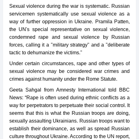
Sexual violence during the war is systematic. Russian
servicemen systematically use sexual violence as a
way of further oppression in Ukraine. Pramila Patten,
the UN's special representative on sexual violence,
condemned rape and sexual violence by Russian
forces, calling it a "military strategy" and a "deliberate
tactic to dehumanize the victims."
Under certain circumstances, rape and other types of
sexual violence may be considered war crimes and
crimes against humanity under the Rome Statute.
Geeta Sahgal from Amnesty International told BBC
News: “Rape is often used during ethnic conflicts as a
way for perpetrators to perpetuate their social control. It
seems that this is what the Russian troops are doing,
sexually assaulting Ukrainians. Russian troops want to
establish their dominance, as well as spread Russian
culture throughout Ukraine. According to the UN report,