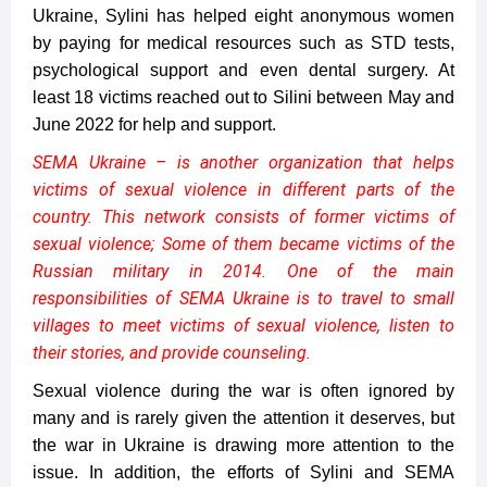
Ukraine, Sylini has helped eight anonymous women
by paying for medical resources such as STD tests,
psychological support and even dental surgery. At
least 18 victims reached out to Silini between May and
June 2022 for help and support.
SEMA Ukraine – is another organization that helps
victims of sexual violence in different parts of the
country. This network consists of former victims of
sexual violence; Some of them became victims of the
Russian military in 2014. One of the main
responsibilities of SEMA Ukraine is to travel to small
villages to meet victims of sexual violence, listen to
their stories, and provide counseling.
Sexual violence during the war is often ignored by
many and is rarely given the attention it deserves, but
the war in Ukraine is drawing more attention to the
issue. In addition, the efforts of Sylini and SEMA