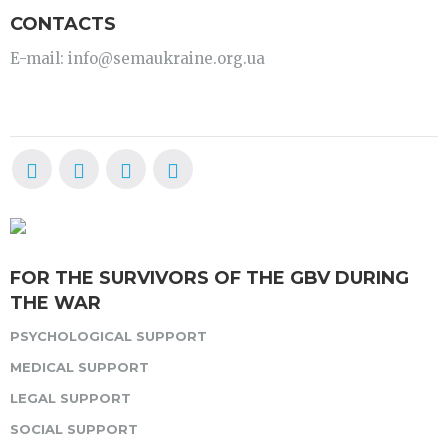
CONTACTS
E-mail: info@semaukraine.org.ua
FOR THE SURVIVORS OF THE GBV DURING
THE WAR
PSYCHOLOGICAL SUPPORT
MEDICAL SUPPORT
LEGAL SUPPORT
SOCIAL SUPPORT