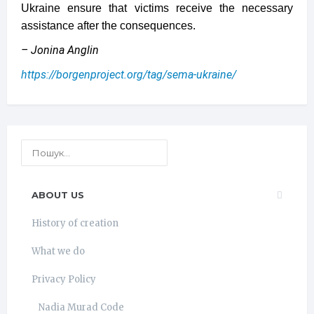
Ukraine ensure that victims receive the necessary
assistance after the consequences.
– Jonina Anglin
https://borgenproject.org/tag/sema-ukraine/
ABOUT US
History of creation
What we do
Privacy Policy
Nadia Murad Code