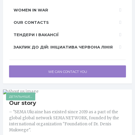
WOMEN IN WAR
OUR CONTACTS
ТЕНДЕРИ І ВАКАНСІЇ
ЗАКЛИК ДО ДІЙ: ІНІЦИАТИВА ЧЕРВОНА ЛІНІЯ
WE CAN CONTACT YOU
ДЕТАЛЬНІШЕ...
Our story
– "SEMA Ukraine has existed since 2019 as a part of the
global global network SEMA NETWORK, founded by the
international organization "Foundation of Dr. Denis
Mukwege".