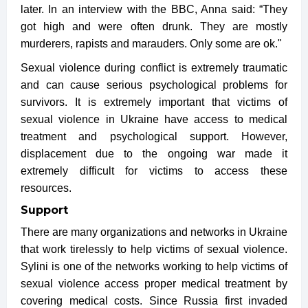
later. In an interview with the BBC, Anna said: “They
got high and were often drunk. They are mostly
murderers, rapists and marauders. Only some are ok."
Sexual violence during conflict is extremely traumatic
and can cause serious psychological problems for
survivors. It is extremely important that victims of
sexual violence in Ukraine have access to medical
treatment and psychological support. However,
displacement due to the ongoing war made it
extremely difficult for victims to access these
resources.
Support
There are many organizations and networks in Ukraine
that work tirelessly to help victims of sexual violence.
Sylini is one of the networks working to help victims of
sexual violence access proper medical treatment by
covering medical costs. Since Russia first invaded