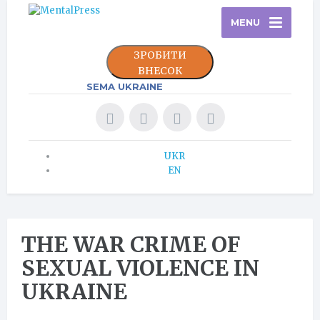
MENU
ЗРОБИТИ
ВНЕСОК
SEMA UKRAINE
UKR
EN
THE WAR CRIME OF
SEXUAL VIOLENCE IN
UKRAINE