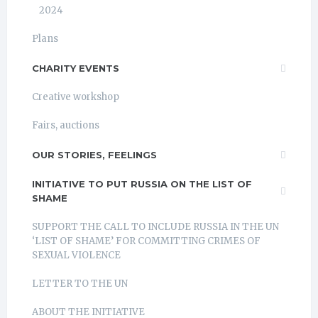
2024
Plans
CHARITY EVENTS
Creative workshop
Fairs, auctions
OUR STORIES, FEELINGS
INITIATIVE TO PUT RUSSIA ON THE LIST OF
SHAME
SUPPORT THE CALL TO INCLUDE RUSSIA IN THE UN
‘LIST OF SHAME’ FOR COMMITTING CRIMES OF
SEXUAL VIOLENCE
LETTER TO THE UN
ABOUT THE INITIATIVE