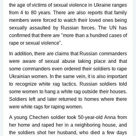
the age of victims of sexual violence in Ukraine ranges
from 4 to 80 years. There are also reports that family
members were forced to watch their loved ones being
sexually assaulted by Russian forces. The UN has
confirmed that there are "more than a hundred cases of
rape or sexual violence".
In addition, there are claims that Russian commanders
were aware of sexual abuse taking place and that
some commanders even ordered their soldiers to rape
Ukrainian women. In the same vein, it is also important
to recognize white rag tactics. Russian soldiers told
some women to hang a white rag outside their houses.
Soldiers left and later returned to homes where there
were white rags for raping women.
A young Chechen soldier took 50-year-old Anna from
her home and raped her in a neighboring house, and
the soldiers shot her husband, who died a few days